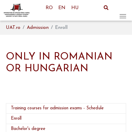
RO
EN
HU
Skip to main content
You are here:
UAT.ro
Admission
Enroll
ONLY IN ROMANIAN
OR HUNGARIAN
Training courses for admission exams - Schedule
(current)
Enroll
Bachelor's degree