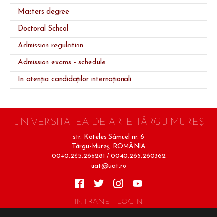
Masters degree
Doctoral School
Admission regulation
Admission exams - schedule
In atenția candidaților internaționali
UNIVERSITATEA DE ARTE TÂRGU MUREŞ
str. Köteles Sámuel nr. 6
Târgu-Mureş, ROMÂNIA
0040.265.266281 / 0040.265.260362
uat@uat.ro
INTRANET LOGIN
Terms of Use
Cookie Policy
Privacy Policy