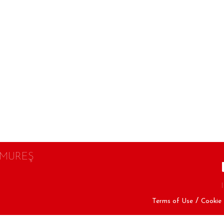
 MUREŞ
Terms of Use
Cookie 