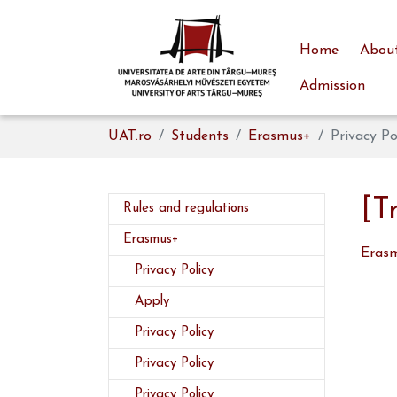
Home
About
Admission
Skip to main content
You are here:
UAT.ro
Students
Erasmus+
Privacy Po
[T
Rules and regulations
Erasmus+
Erasm
(current)
Privacy Policy
Apply
Privacy Policy
Privacy Policy
Privacy Policy