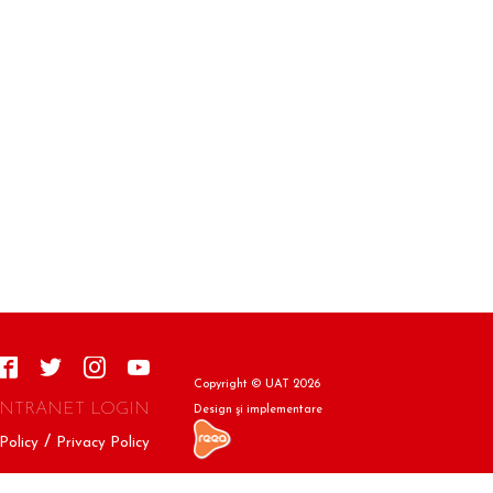
Copyright © UAT 2026
INTRANET LOGIN
Design şi implementare
Policy
Privacy Policy