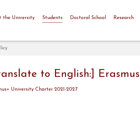
 the University
Students
Doctoral School
Research
licy
ranslate to English:] Erasmus
us+ University Charter 2021-2027