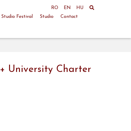
RO
EN
HU
Studio Festival
Studio
Contact
+ University Charter