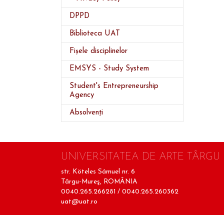
DPPD
Biblioteca UAT
Fișele disciplinelor
EMSYS - Study System
Student's Entrepreneurship
Agency
Absolvenți
UNIVERSITATEA DE ARTE TÂRGU
str. Köteles Sámuel nr. 6
Târgu-Mureş, ROMÂNIA
0040.265.266281 / 0040.265.260362
uat@uat.ro