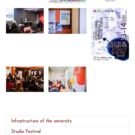
Infrastructure of the university
Studio Festival