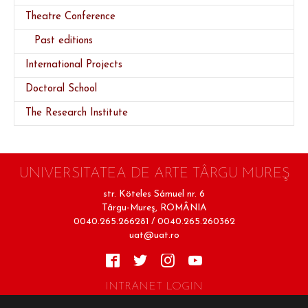
(current)
Theatre Conference
Past editions
International Projects
Doctoral School
The Research Institute
UNIVERSITATEA DE ARTE TÂRGU MUREŞ
str. Köteles Sámuel nr. 6
Târgu-Mureş, ROMÂNIA
0040.265.266281 / 0040.265.260362
uat@uat.ro
INTRANET LOGIN
Terms of Use
Cookie Policy
Privacy Policy