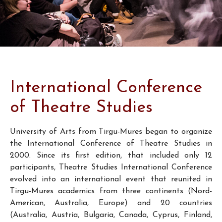
International Conference
of Theatre Studies
University of Arts from Tirgu-Mures began to organize
the International Conference of Theatre Studies in
2000. Since its first edition, that included only 12
participants, Theatre Studies International Conference
evolved into an international event that reunited in
Tirgu-Mures academics from three continents (Nord-
American, Australia, Europe) and 20 countries
(Australia, Austria, Bulgaria, Canada, Cyprus, Finland,