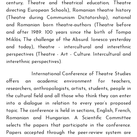
century; Theatre and theatrical education; Theatre
directing European Schools), Romanian theatre history
(Theatre during Communism Dictatorship), national
and Romanian born theatre-authors (Theatre before
and after 1989. 100 years since the birth of Tompa
Miklós; The challenge of the Absurd. Ionesco yesterday
and today), theatre - intercultural and interethnic
perspectives (Theatre - Art - Culture. Intercultural and
interethnic perspectives).
International Conference of Theatre Studies
offers an academic environment for teachers,
researchers, anthropologists, artists, students, people in
the cultural field and all those who think they can enter
into a dialogue in relation to every year’s proposed
topic. The conference is held in sections, English, French,
Romanian and Hungarian. A Scientific Committee
selects the papers that participate in the conference.
Papers accepted through the peer-review system are