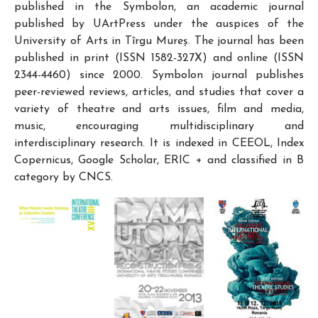
published in the Symbolon, an academic journal
published by UArtPress under the auspices of the
University of Arts in Tîrgu Mureș. The journal has been
published in print (ISSN 1582-327X) and online (ISSN
2344-4460) since 2000. Symbolon journal publishes
peer-reviewed reviews, articles, and studies that cover a
variety of theatre and arts issues, film and media,
music, encouraging multidisciplinary and
interdisciplinary research. It is indexed in CEEOL, Index
Copernicus, Google Scholar, ERIC + and classified in B
category by CNCS.