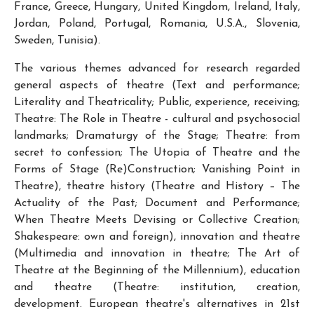
France, Greece, Hungary, United Kingdom, Ireland, Italy,
Jordan, Poland, Portugal, Romania, U.S.A., Slovenia,
Sweden, Tunisia).
The various themes advanced for research regarded
general aspects of theatre (Text and performance;
Literality and Theatricality; Public, experience, receiving;
Theatre: The Role in Theatre - cultural and psychosocial
landmarks; Dramaturgy of the Stage; Theatre: from
secret to confession; The Utopia of Theatre and the
Forms of Stage (Re)Construction; Vanishing Point in
Theatre), theatre history (Theatre and History – The
Actuality of the Past; Document and Performance;
When Theatre Meets Devising or Collective Creation;
Shakespeare: own and foreign), innovation and theatre
(Multimedia and innovation in theatre; The Art of
Theatre at the Beginning of the Millennium), education
and theatre (Theatre: institution, creation,
development. European theatre's alternatives in 21st