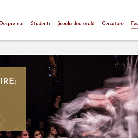
Despre noi
Studenti
Şcoala doctorală
Cercetare
Fes
IRE: