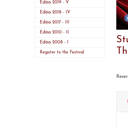
Ediția 2019 - V
Ediția 2018 - IV
Ediția 2017 - III
Ediția 2010 - II
St
Ediția 2008 - I
Th
Register to the Festival
Reser