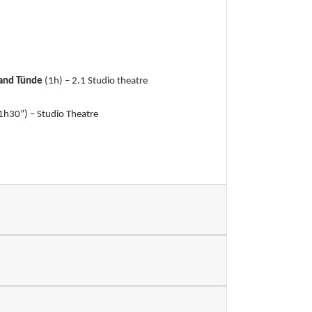
 and Tünde
(1h) – 2.1 Studio theatre
1h30”) – Studio Theatre