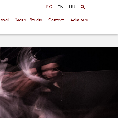
RO
EN
HU
tival
Teatrul Studio
Contact
Admitere