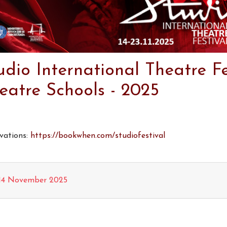
udio International Theatre Fe
eatre Schools - 2025
vations:
https://bookwhen.com/studiofestival
14 November 2025