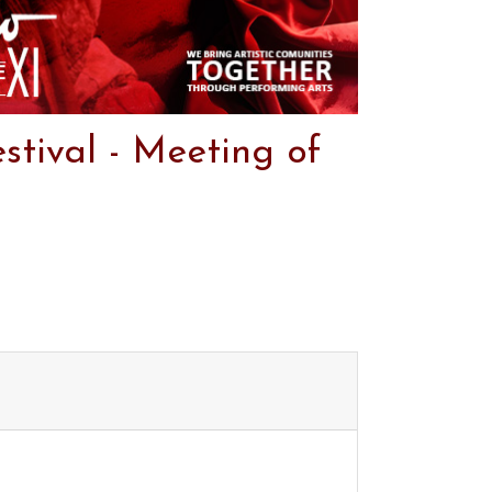
stival - Meeting of