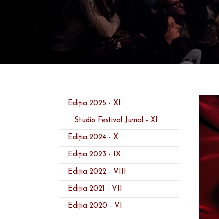
(current)
Ediția 2025 - XI
Studio Festival Jurnal - XI
Ediția 2024 - X
Ediția 2023 - IX
Ediția 2022 - VIII
Ediția 2021 - VII
Ediția 2020 - VI