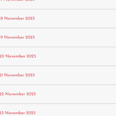
18 November 2025
19 November 2025
20 November 2025
21 November 2025
22 November 2025
23 November 2025