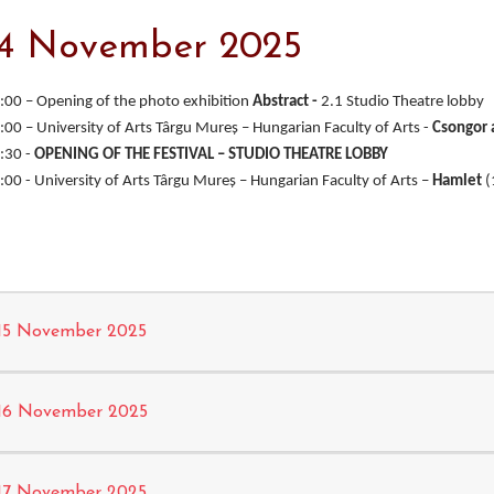
14 November 2025
:00 – Opening of the photo exhibition
Abstract -
2.1 Studio Theatre lobby
:00 – University of Arts Târgu Mureş – Hungarian Faculty of Arts -
Csongor
:30 -
OPENING OF THE FESTIVAL – STUDIO THEATRE LOBBY
:00 - University of Arts Târgu Mureş – Hungarian Faculty of Arts –
Hamlet
(
15 November 2025
16 November 2025
17 November 2025