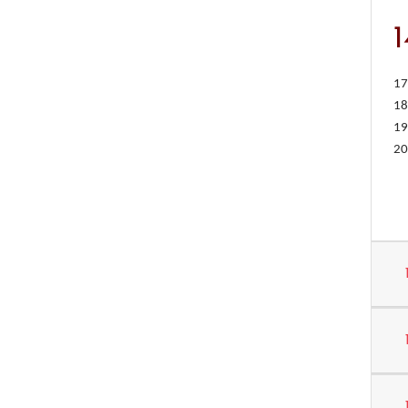
17
18
19
20