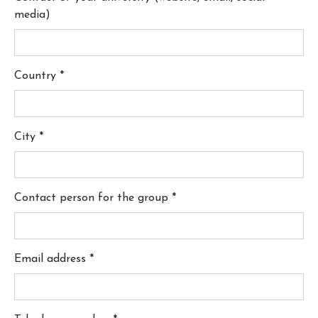
media)
Country
*
City
*
Contact person for the group
*
Email address
*