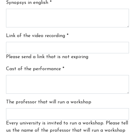
Synopsys in english
*
Link of the video recording
*
Please send a link that is not expiring
Cast of the performance
*
The professor that will run a workshop
Every university is invited to run a workshop. Please tell
us the name of the professor that will run a workshop