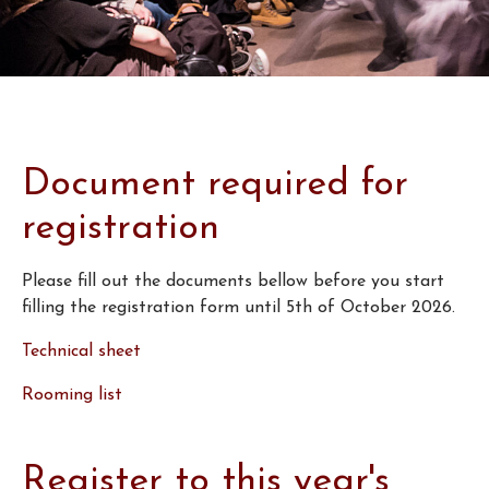
Document required for
registration
Please fill out the documents bellow before you start
filling the registration form until 5th of October 2026.
Technical sheet
Rooming list
Register to this year's