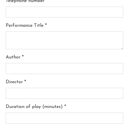
Telephone number
*
Performance Title
*
Author
*
Director
*
Duration of play (minutes)
*