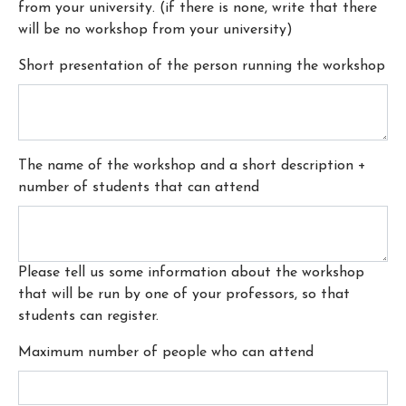
from your university. (if there is none, write that there
will be no workshop from your university)
Short presentation of the person running the workshop
The name of the workshop and a short description +
number of students that can attend
Please tell us some information about the workshop
that will be run by one of your professors, so that
students can register.
Maximum number of people who can attend