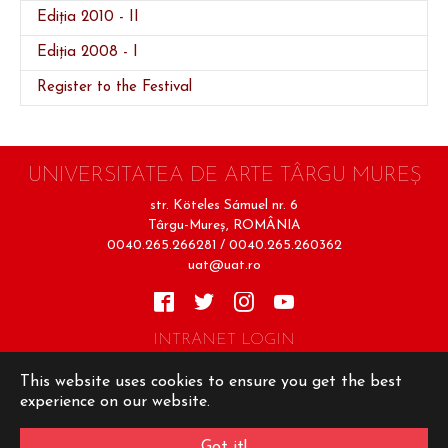
Ediția 2010 - II
Ediția 2008 - I
(current)
Register to the Festival
UNIVERSITATEA DE ARTE TÂRGU MUREŞ
str. Köteles Sámuel nr. 6
Târgu-Mureş, ROMÂNIA
0040.265.266281 / 0040.265.260362
uat@uat.ro
INTRANET LOGIN
Terms of Use
Cookie Policy
Privacy Policy
This website uses cookies to ensure you get the best
experience on our website.
Copyright © UAT 2026
Design şi implementare
Got it!