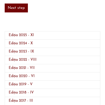
Next step
Ediția 2025 - XI
Ediția 2024 - X
Ediția 2023 - IX
Ediția 2022 - VIII
Ediția 2021 - VII
Ediția 2020 - VI
Ediția 2019 - V
Ediția 2018 - IV
Ediția 2017 - III