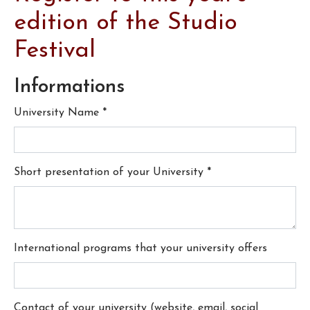
edition of the Studio
Festival
Informations
University Name
*
Short presentation of your University
*
International programs that your university offers
Contact of your university (website, email, social