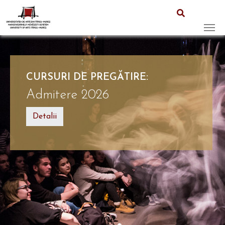
Skip to main content
CURSURI DE PREGĂTIRE:
Admitere 2026
Detalii