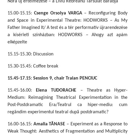
Nóra új értelmezése – a Liviu Rebreanu Társulat darabja
15.00-15.15:
Csenge Orsolya VARGA
– Reconfiguring Body
and Space in Experimental Theatre: HODWORKS – As My
Father Imagined It/ A test és a tér performatív újrarendezése
a kísérleti színházban: HODWORKS – Ahogy azt apám
elképzelte
15.15-15.30: Discussion
15.30-15.45: Coffee break
15.45-17.15: Session 9, chair Traian PENCIUC
15.45-16.00:
Elena TUDORACHE
– Theatre as Hyper-
Medium: Reimagining Theatrical Experimentation in the
Post-Postdramatic Era/Teatrul ca hiper-mediu: cum
regândim experimentul teatral după postdramatic?
16.00-16.15:
Amalia TĂNASE
– Experiment as a Response to
Weak Thought: Aesthetics of Fragmentation and Multiplicity