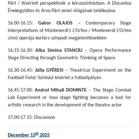
Pärt / Kísérleti perspektívák a kórusszínházban. A Discantus
Énekegyüttes és Arvo Pärt zenei világának találkozása
16.00-16.15:
Gabor OLAJOS
– Contemporary Stage
Interpretations of Monteverdi’s L’Orfeo / Monteverdi L’Orfeo
című operája kortárs színpadi megjelenítésekben
16.15-16.30:
Alba Simina STANCIU
– Opera Performance
Stage Directing through Geometric Thinking of Space
16.30-16.45:
Júlia GYÉRESI
– Theatrical Experiment on the
Football Field/ Színházi kísérlet a futballpályán
16.45-17.00:
Andrei Mihail DOMINTE
– The Stage Combat
Lab Experiment or how stage fighting becomes a tool for
artistic research in the development of the theatre actor
17.00-17.15: Discussion
th
December 13
2025