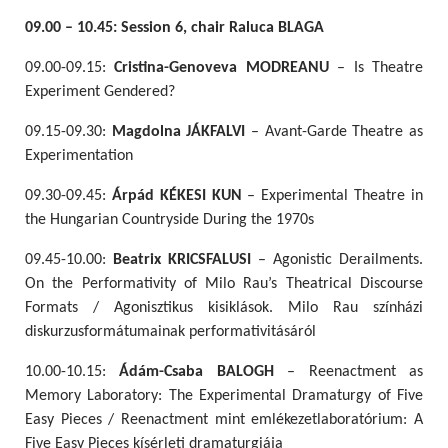
09.00 – 10.45: Session 6, chair Raluca BLAGA
09.00-09.15:
Cristina-Genoveva MODREANU
– Is Theatre
Experiment Gendered?
09.15-09.30:
Magdolna JÁKFALVI
– Avant-Garde Theatre as
Experimentation
09.30-09.45:
Árpád KÉKESI KUN
– Experimental Theatre in
the Hungarian Countryside During the 1970s
09.45-10.00:
Beatrix KRICSFALUSI
– Agonistic Derailments.
On the Performativity of Milo Rau’s Theatrical Discourse
Formats / Agonisztikus kisiklások. Milo Rau színházi
diskurzusformátumainak performativitásáról
10.00-10.15:
Ádám-Csaba BALOGH
– Reenactment as
Memory Laboratory: The Experimental Dramaturgy of Five
Easy Pieces / Reenactment mint emlékezetlaboratórium: A
Five Easy Pieces kísérleti dramaturgiája