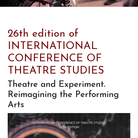
26th edition of
INTERNATIONAL
CONFERENCE OF
THEATRE STUDIES
Theatre and Experiment.
Reimagining the Performing
Arts