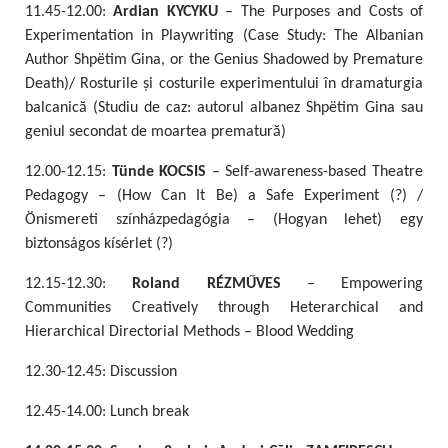
11.45-12.00:
Ardian KYCYKU
– The Purposes and Costs of
Experimentation in Playwriting (Case Study: The Albanian
Author Shpëtim Gina, or the Genius Shadowed by Premature
Death)/ Rosturile și costurile experimentului în dramaturgia
balcanică (Studiu de caz: autorul albanez Shpëtim Gina sau
geniul secondat de moartea prematură)
12.00-12.15:
Tünde KOCSIS
– Self-awareness-based Theatre
Pedagogy – (How Can It Be) a Safe Experiment (?) /
Önismereti színházpedagógia – (Hogyan lehet) egy
biztonságos kísérlet (?)
12.15-12.30:
Roland RÉZMŰVES
– Empowering
Communities Creatively through Heterarchical and
Hierarchical Directorial Methods – Blood Wedding
12.30-12.45: Discussion
12.45-14.00: Lunch break