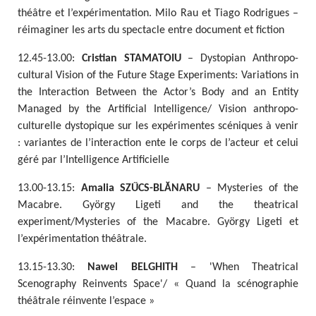
théâtre et l’expérimentation. Milo Rau et Tiago Rodrigues –
réimaginer les arts du spectacle entre document et fiction
12.45-13.00:
Cristian STAMATOIU
– Dystopian Anthropo-
cultural Vision of the Future Stage Experiments: Variations in
the Interaction Between the Actor’s Body and an Entity
Managed by the Artificial Intelligence/ Vision anthropo-
culturelle dystopique sur les expérimentes scéniques à venir
: variantes de l’interaction ente le corps de l’acteur et celui
géré par l’Intelligence Artificielle
13.00-13.15:
Amalia SZŰCS-BLĂNARU
– Mysteries of the
Macabre. György Ligeti and the theatrical
experiment/Mysteries of the Macabre. György Ligeti et
l’expérimentation théâtrale.
13.15-13.30:
Nawel BELGHITH
– 'When Theatrical
Scenography Reinvents Space'/ « Quand la scénographie
théâtrale réinvente l’espace »