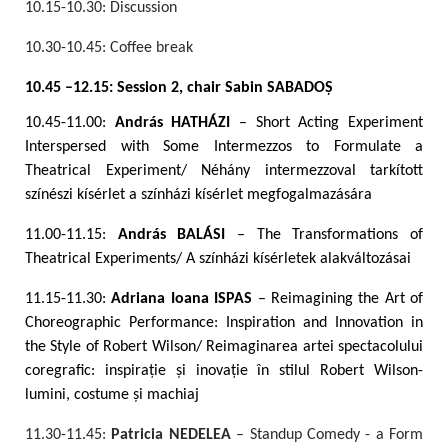
10.15-10.30: Discussion
10.30-10.45: Coffee break
10.45 –12.15: Session 2, chair Sabin SABADO
Ș
10.45-11.00:
András HATHÁZI
– Short Acting Experiment
Interspersed with Some Intermezzos to Formulate a
Theatrical Experiment/ Néhány intermezzoval tarkított
színészi kísérlet a színházi kísérlet megfogalmazására
11.00-11.15:
András BALÁSI
– The Transformations of
Theatrical Experiments/ A színházi kísérletek alakváltozásai
11.15-11.30:
Adriana Ioana ISPAS
– Reimagining the Art of
Choreographic Performance: Inspiration and Innovation in
the Style of Robert Wilson/ Reimaginarea artei spectacolului
coregrafic: inspirație și inovație în stilul Robert Wilson-
lumini, costume și machiaj
11.30-11.45:
Patricia NEDELEA
– Standup Comedy - a Form