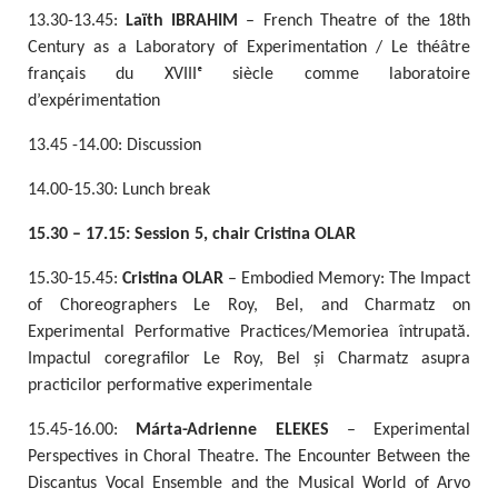
13.30-13.45:
Laïth IBRAHIM
– French Theatre of the 18th
Century as a Laboratory of Experimentation / Le théâtre
français du XVIIIᵉ siècle comme laboratoire
d’expérimentation
13.45 -14.00: Discussion
14.00-15.30: Lunch break
15.30 – 17.15: Session 5, chair Cristina OLAR
15.30-15.45:
Cristina OLAR
– Embodied Memory: The Impact
of Choreographers Le Roy, Bel, and Charmatz on
Experimental Performative Practices/Memoriea întrupată.
Impactul coregrafilor Le Roy, Bel și Charmatz asupra
practicilor performative experimentale
15.45-16.00:
Márta-Adrienne ELEKES
– Experimental
Perspectives in Choral Theatre. The Encounter Between the
Discantus Vocal Ensemble and the Musical World of Arvo