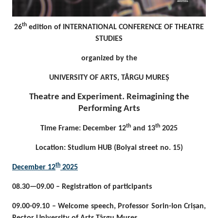
th
26
edition of INTERNATIONAL CONFERENCE OF THEATRE
STUDIES
organized by the
UNIVERSITY OF ARTS, TÂRGU MUREȘ
Theatre and Experiment. Reimagining the
Performing Arts
th
th
Time Frame: December 12
and 13
2025
Location: Studium HUB (Bolyai street no. 15)
th
December 12
2025
08.30—09.00 – Registration of participants
09.00-09.10 – Welcome speech, Professor Sorin-Ion Crișan,