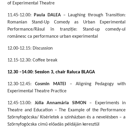
of Experimental Theatre
11.45-12.00:
Paula DALEA
– Laughing through Transition:
Romanian Stand-Up Comedy as Urban Experimental
Performance/Râsul în tranziție: Stand-up comedy-ul
românesc ca performance urban experimental
12.00-12.15: Discussion
12.15-12.30: Coffee break
12.30 –14.00: Session 3, chair Raluca BLAGA
12.30-12.45:
Cosmin MATEI
– Aligning Pedagogy with
Experimental Theatre Practice
12.45-13.00:
Júlia Annamária SIMON
– Experiments in
Theatre and Education – The Example of the Performance
Szörnyfogócska/ Kísérletek a színházban és a nevelésben – a
Szörnyfogócska című előadás példáján keresztül