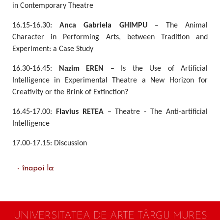
in Contemporary Theatre
16.15-16.30:
Anca Gabriela GHIMPU
– The Animal
Character in Performing Arts, between Tradition and
Experiment: a Case Study
16.30-16.45:
Nazim EREN
– Is the Use of Artificial
Intelligence in Experimental Theatre a New Horizon for
Creativity or the Brink of Extinction?
16.45-17.00:
Flavius RETEA
– Theatre - The Anti-artificial
Intelligence
17.00-17.15: Discussion
- înapoi la:
UNIVERSITATEA DE ARTE TÂRGU MUREŞ