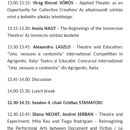
13.00-13.15:
Virág Kincső VÖRÖS
– Applied Theater as an
Opportunity for Collective Creation/ Az alkalmazott színház
mint a kollektív alkotás lehetősége.
13.15-13.30:
Imola NAGY
– The Beginnings of the Immersive
Theatre/ Az immerzív színház kezdetei
13.30-13.45:
Alexandru LASZLO
- Theatre and Education:
“Uno, nessuno e centomila” International Competition in
Agrigento, Italy/ Teatru și Educație: Concursul Internațional
“Uno, nessuno e centomila” din Agrigento, Italia
13.45-14.00: Discussion
14.00-15.30: Lunch break
12.30-14.15: Session 4, chair Cristian STAMATOIU
12.30-12.45:
Diana NECHIT, Andrei ȘERBAN
– Theatre and
Experiment. Milo Rau and Tiago Rodrigues – Reimagining
the Performing Arts between Document and Fiction / Le