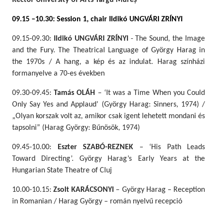
Rector University of Arts Târgu Mureș
09.15 –10.30: Session 1, chair Ildikó UNGVÁRI ZRÍNYI
09.15-09.30:
Ildikó UNGVÁRI ZRÍNYI
- The Sound, the Image
and the Fury. The Theatrical Language of György Harag in
the 1970s / A hang, a kép és az indulat. Harag színházi
formanyelve a 70-es években
09.30-09.45:
Tamás OLÁH
– ‘It was a Time When you Could
Only Say Yes and Applaud’ (György Harag: Sinners, 1974) /
„Olyan korszak volt az, amikor csak igent lehetett mondani és
tapsolni” (Harag György: Bűnösök, 1974)
09.45-10.00:
Eszter SZABÓ-REZNEK
– ‘His Path Leads
Toward Directing’. György Harag’s Early Years at the
Hungarian State Theatre of Cluj
10.00-10.15:
Zsolt KARÁCSONYI
– György Harag – Reception
in Romanian / Harag György – román nyelvű recepció