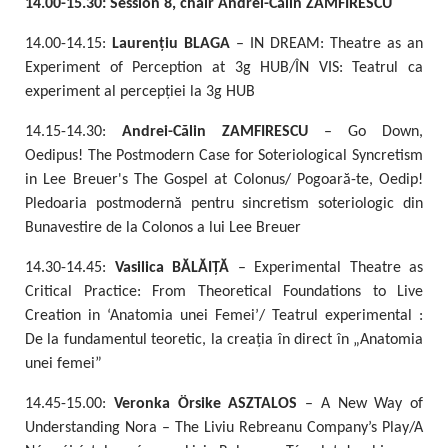
14.00-15.30: Session 8, chair Andrei-Călin ZAMFIRESCU
14.00-14.15:
Laurențiu
BLAGA
– IN DREAM: Theatre as an
Experiment of Perception at 3g HUB/ÎN VIS: Teatrul ca
experiment al percepției la 3g HUB
14.15-14.30:
Andrei-Călin ZAMFIRESCU
– Go Down,
Oedipus! The Postmodern Case for Soteriological Syncretism
in Lee Breuer's The Gospel at Colonus/ Pogoară-te, Oedip!
Pledoaria postmodernă pentru sincretism soteriologic din
Bunavestire de la Colonos a lui Lee Breuer
14.30-14.45:
Vasilica BĂLĂIȚĂ
– Experimental Theatre as
Critical Practice: From Theoretical Foundations to Live
Creation in ‘Anatomia unei Femei’/ Teatrul experimental :
De la fundamentul teoretic, la creația în direct în „Anatomia
unei femei”
14.45-15.00:
Veronka Örsike ASZTALOS
– A New Way of
Understanding Nora – The Liviu Rebreanu Company’s Play/A