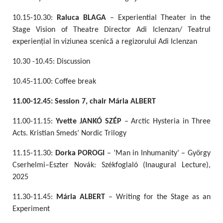
10.15-10.30:
Raluca BLAGA
– Experiential Theater in the
Stage Vision of Theatre Director Adi Iclenzan/ Teatrul
experiențial în viziunea scenică a regizorului Adi Iclenzan
10.30 -10.45: Discussion
10.45-11.00: Coffee break
11.00-12.45: Session 7, chair Mária ALBERT
11.00-11.15:
Yvette JANKÓ SZÉP
– Arctic Hysteria in Three
Acts. Kristian Smeds’ Nordic Trilogy
11.15-11.30:
Dorka POROGI
– ‘Man in Inhumanity’ – György
Cserhelmi–Eszter Novák: Székfoglaló (Inaugural Lecture),
2025
11.30-11.45:
Mária ALBERT
– Writing for the Stage as an
Experiment