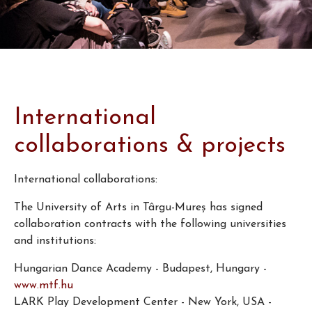
International
collaborations & projects
International collaborations:
The University of Arts in Târgu-Mureş has signed
collaboration contracts with the following universities
and institutions:
Hungarian Dance Academy - Budapest, Hungary -
www.mtf.hu
LARK Play Development Center - New York, USA -