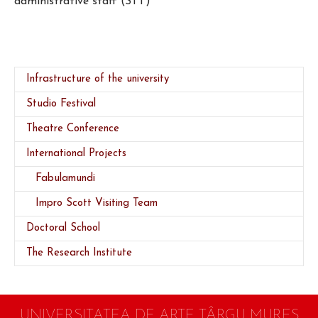
administrative staff (STT)
Infrastructure of the university
Studio Festival
Theatre Conference
(current)
International Projects
Fabulamundi
Impro Scott Visiting Team
Doctoral School
The Research Institute
UNIVERSITATEA DE ARTE TÂRGU MUREŞ