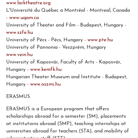
www.larktheatre.org
L'Université du Québec a Montréal - Montreal, Canada
-
www.uqam.ca
University of Theater and Film - Budapest, Hungary -
www.szfe.hu
University of Pécs - Pécs, Hungary -
www.pte.hu
University of Pannonia - Veszprém, Hungary
www.vein.hu
University of Kaposvár, Faculty of Arts - Kaposvár,
Hungary -
www.kemfk.hu
Hungarian Theater Museum and Institute - Budapest,
Hungary -
www.oszmi.hu
ERASMUS
ERASMUS is a European program that offers
scholarships abroad for a semester (SM), placements
at institutions abroad (SMP), teaching internships at
universities abroad for teachers (STA), and mobility of